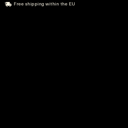
Free shipping within the EU