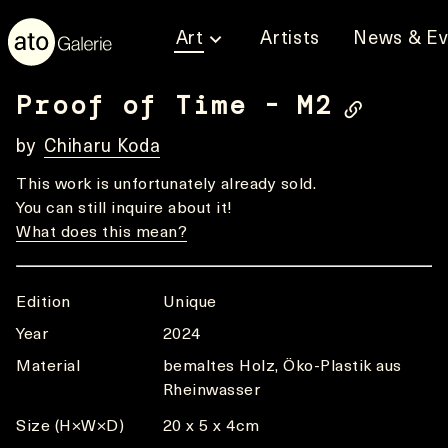
Art
Artists
News & Ev
Proof of Time - M2
by
Chiharu Koda
This work is unfortunately already sold.
You can still inquire about it!
What does this mean?
Edition
Unique
Year
2024
Material
bemaltes Holz, Öko-Plastik aus
Rheinwasser
Size (H×W×D)
20 x 5 x 4cm