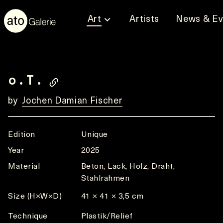
Art
Artists
News & Ev
o.T.
by
Jochen Damian Fischer
Edition
Unique
Year
2025
Material
Beton, Lack, Holz, Draht,
Stahlrahmen
Size (H×W×D)
41 × 41 × 3,5 cm
Technique
Plastik/Relief