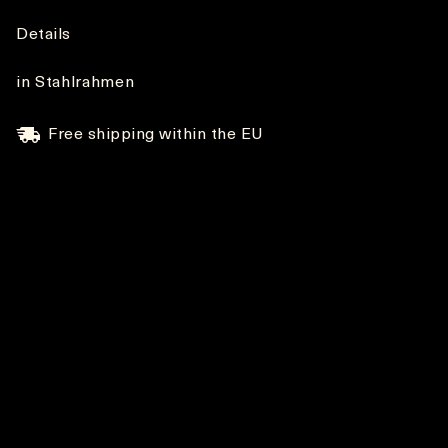
Details
in Stahlrahmen
Free shipping within the EU