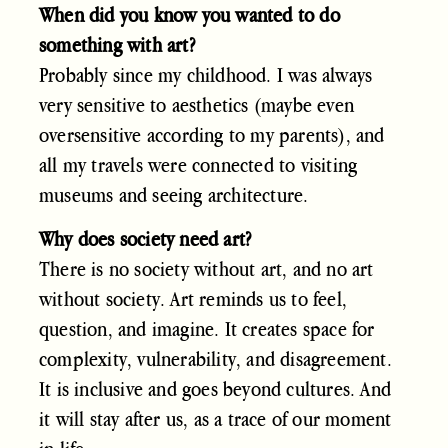
When did you know you wanted to do
something with art?
Probably since my childhood. I was always
very sensitive to aesthetics (maybe even
oversensitive according to my parents), and
all my travels were connected to visiting
museums and seeing architecture.
Why does society need art?
There is no society without art, and no art
without society. Art reminds us to feel,
question, and imagine. It creates space for
complexity, vulnerability, and disagreement.
It is inclusive and goes beyond cultures. And
it will stay after us, as a trace of our moment