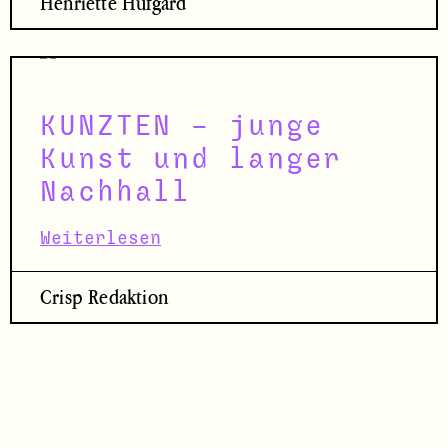
Henriette Hufgard
KUNZTEN – junge
Kunst und langer
Nachhall
Weiterlesen
Crisp Redaktion