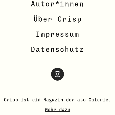
Autor*innen
Über Crisp
Impressum
Datenschutz
Crisp ist ein Magazin der ato
Galerie
.
Mehr dazu