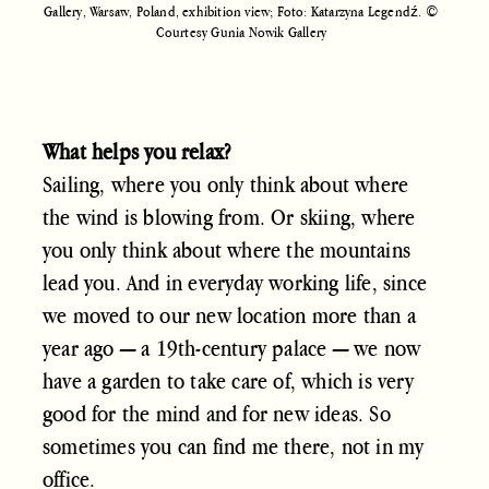
Gallery, Warsaw, Poland, exhibition view; Foto: Katarzyna Legendź. ©
Courtesy Gunia Nowik Gallery
What helps you relax?
Sailing, where you only think about where
the wind is blowing from. Or skiing, where
you only think about where the mountains
lead you. And in everyday working life, since
we moved to our new location more than a
year ago — a 19th-century palace — we now
have a garden to take care of, which is very
good for the mind and for new ideas. So
sometimes you can find me there, not in my
office.