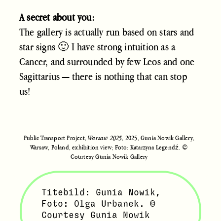
A secret about you:
The gallery is actually run based on stars and
star signs 🙂 I have strong intuition as a
Cancer, and surrounded by few Leos and one
Sagittarius — there is nothing that can stop
us!
Public Transport Project,
Warsaw 2025
, 2025, Gunia Nowik Gallery,
Warsaw, Poland, exhibition view; Foto: Katarzyna Legendź. ©
Courtesy Gunia Nowik Gallery
Titebild: Gunia Nowik,
Foto: Olga Urbanek. ©
Courtesy Gunia Nowik