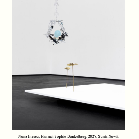
Nona Inescu, Hannah Sophie Dunkelberg, 2025, Gunia Nowik