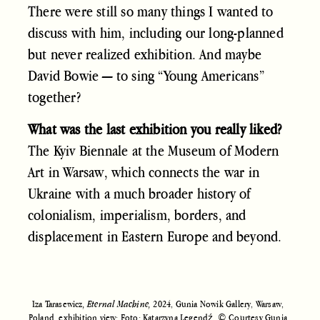
There were still so many things I wanted to
discuss with him, including our long-planned
but never realized exhibition. And maybe
David Bowie — to sing “Young Americans”
together?
What was the last exhibition you really liked?
The Kyiv Biennale at the Museum of Modern
Art in Warsaw, which connects the war in
Ukraine with a much broader history of
colonialism, imperialism, borders, and
displacement in Eastern Europe and beyond.
Iza Tarasewicz
, Eternal Machine,
2024, Gunia Nowik Gallery, Warsaw,
Poland, exhibition view; Foto: Katarzyna Legendź. © Courtesy Gunia