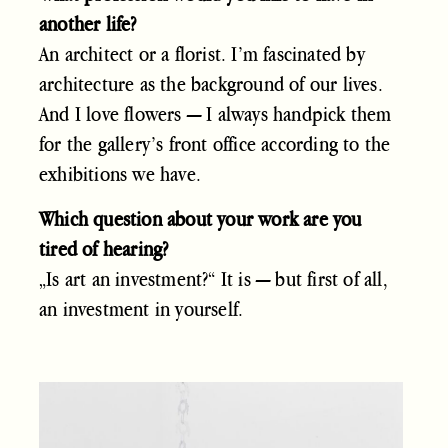
another life?
An architect or a florist. I’m fascinated by
architecture as the background of our lives.
And I love flowers — I always handpick them
for the gallery’s front office according to the
exhibitions we have.
Which question about your work are you
tired of hearing?
„Is art an investment?“ It is — but first of all,
an investment in yourself.