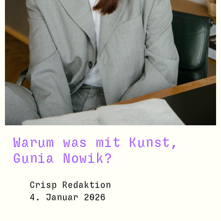
Warum was mit Kunst,
Gunia Nowik?
Crisp Redaktion
4. Januar 2026