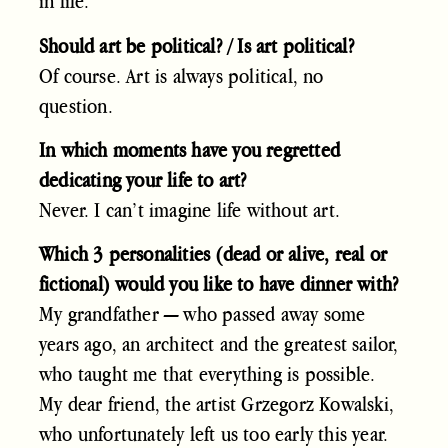
in life.
Should art be political? / Is art political?
Of course. Art is always political, no
question.
In which moments have you regretted
dedicating your life to art?
Never. I can’t imagine life without art.
Which 3 personalities (dead or alive, real or
fictional) would you like to have dinner with?
My grandfather — who passed away some
years ago, an architect and the greatest sailor,
who taught me that everything is possible.
My dear friend, the artist Grzegorz Kowalski,
who unfortunately left us too early this year.