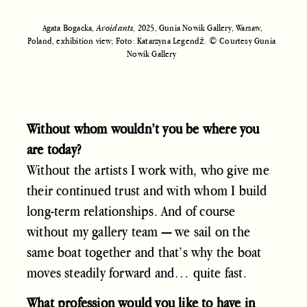
Agata Bogacka,
Avoidants
, 2025, Gunia Nowik Gallery, Warsaw,
Poland, exhibition view; Foto: Katarzyna Legendź. © Courtesy Gunia
Nowik Gallery
Without whom wouldn’t you be where you
are today?
Without the artists I work with, who give me
their continued trust and with whom I build
long-term relationships. And of course
without my gallery team — we sail on the
same boat together and that’s why the boat
moves steadily forward and… quite fast.
What profession would you like to have in