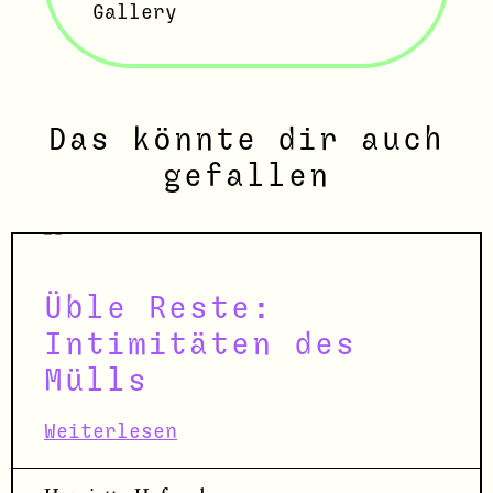
Gallery
Das könnte dir auch
gefallen
Üble Reste:
Intimitäten des
Mülls
Weiterlesen