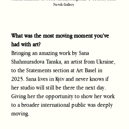
Nowik Gallery
What was the most moving moment you’ve
had with art?
Bringing an amazing work by Sana
Shahmuradova Tanska, an artist from Ukraine,
to the Statements section at Art Basel in
2025. Sana lives in Kyiv and never knows if
her studio will still be there the next day.
Giving her the opportunity to show her work
to a broader international public was deeply
moving.