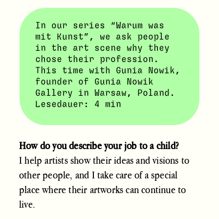
In our series “Warum was
mit Kunst”, we ask people
in the art scene why they
chose their profession.
This time with Gunia Nowik,
founder of Gunia Nowik
Gallery in Warsaw, Poland.
Lesedauer: 4 min
How do you describe your job to a child?
I help artists show their ideas and visions to
other people, and I take care of a special
place where their artworks can continue to
live.